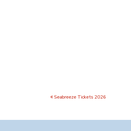
Seabreeze Tickets 2026