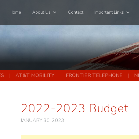
Home
About Us
Contact
Important Links
ES
AT&T MOBILITY
FRONTIER TELEPHONE
N
2022-2023 Budget
JANUARY 30, 2023