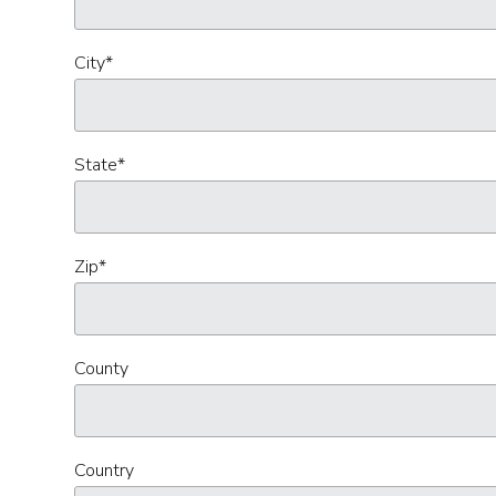
City
*
State
*
Zip
*
County
Country