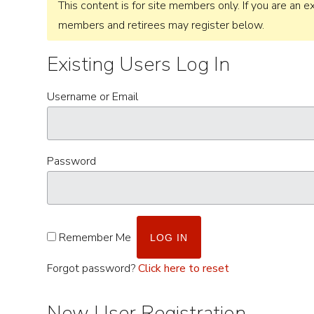
This content is for site members only. If you are an ex
members and retirees may register below.
Existing Users Log In
Username or Email
Password
Remember Me
Forgot password?
Click here to reset
New User Registration