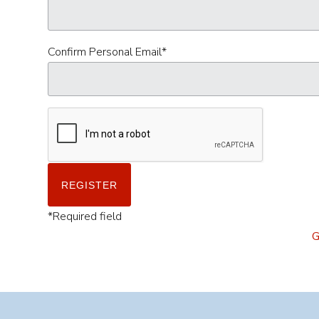
Confirm Personal Email
*
*
Required field
G