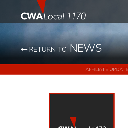
NEWS
RETURN TO
AFFILIATE UPDAT