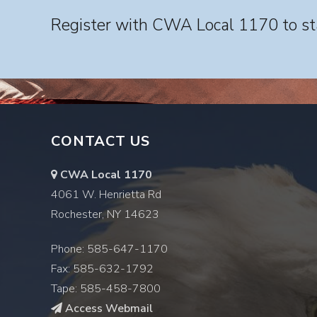
Register with CWA Local 1170 to sta
CONTACT US
CWA Local 1170
4061 W. Henrietta Rd
Rochester, NY 14623
Phone: 585-647-1170
Fax: 585-632-1792
Tape: 585-458-7800
Access Webmail