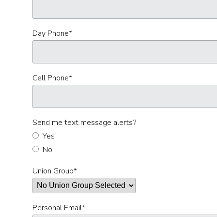
Day Phone
*
Cell Phone
*
Send me text message alerts?
Yes
No
Union Group
*
Personal Email
*