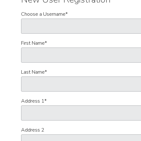
Choose a Username
*
First Name
*
Last Name
*
Address 1
*
Address 2