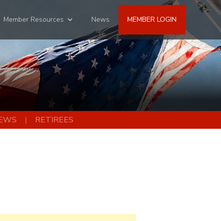
Member Resources
News
MEMBER LOGIN
EWS
RETIREES