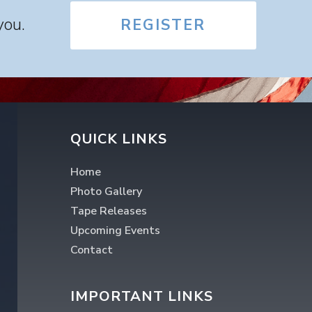
you.
REGISTER
QUICK LINKS
Home
Photo Gallery
Tape Releases
Upcoming Events
Contact
IMPORTANT LINKS