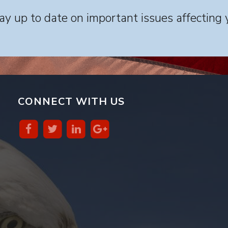
y up to date on important issues affecting 
CONNECT WITH US