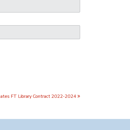
ates FT Library Contract 2022-2024