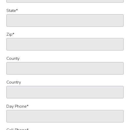
State
*
Zip
*
County
Country
Day Phone
*