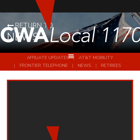
RETURN TO
NEWS
AFFILIATE UPDATES
AT&T MOBILITY
FRONTIER TELEPHONE
NEWS
RETIREES