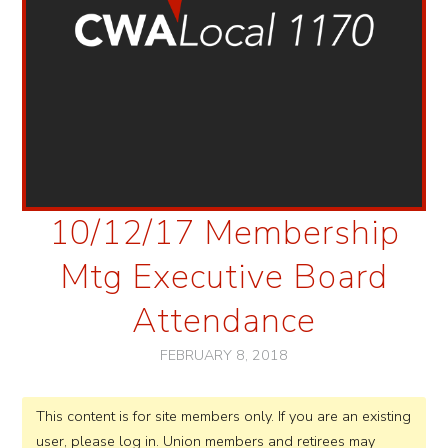
10/12/17 Membership
Mtg Executive Board
Attendance
FEBRUARY 8, 2018
This content is for site members only. If you are an existing
user, please log in. Union members and retirees may