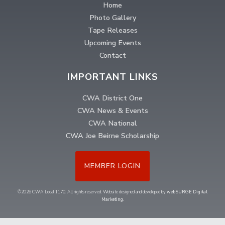
Home
Photo Gallery
Tape Releases
Upcoming Events
Contact
IMPORTANT LINKS
CWA District One
CWA News & Events
CWA National
CWA Joe Beirne Scholarship
MEMBER LOGIN
©2026 CWA Local 1170. All rights reserved. Website designed and developed by
webSURGE Digital
Marketing
.