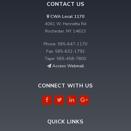
CONTACT US
CWA Local 1170
4061 W. Henrietta Rd
Rochester, NY 14623
Phone: 585-647-1170
Fax: 585-632-1792
Tape: 585-458-7800
Access Webmail
CONNECT WITH US
QUICK LINKS