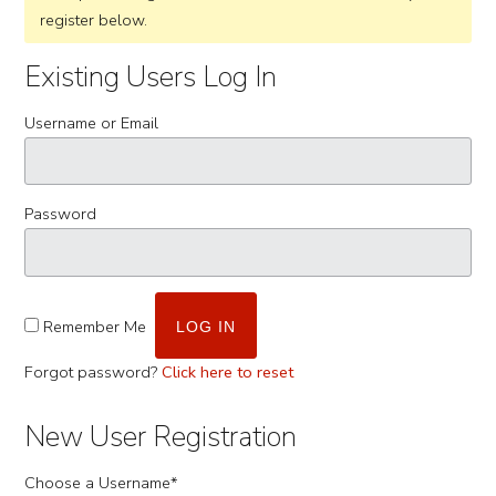
register below.
Existing Users Log In
Username or Email
Password
Remember Me
Forgot password?
Click here to reset
New User Registration
Choose a Username
*