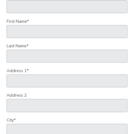
First Name
*
Last Name
*
Address 1
*
Address 2
City
*