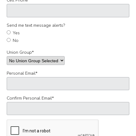
Cell Phone
*
Send me text message alerts?
Yes
No
Union Group
*
Personal Email
*
Confirm Personal Email
*