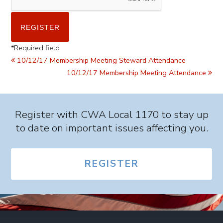
*
Required field
10/12/17 Membership Meeting Steward Attendance
10/12/17 Membership Meeting Attendance
Register with CWA Local 1170 to stay up
to date on important issues affecting you.
REGISTER