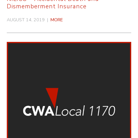
Dismemberment Insurance
AUGUST 14, 2019 |
MORE