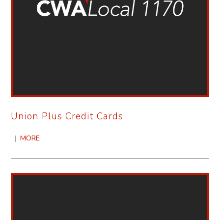
Union Plus Credit Cards
|
MORE