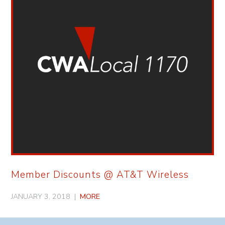
Member Discounts @ AT&T Wireless
JANUARY 3, 2018 |
MORE