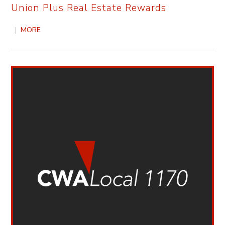
Union Plus Real Estate Rewards
|
MORE