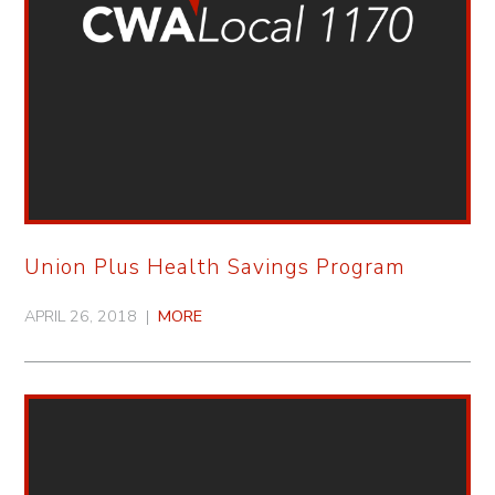
Union Plus Health Savings Program
APRIL 26, 2018 |
MORE