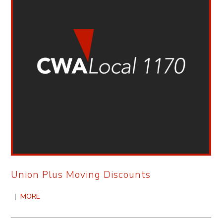
Union Plus Moving Discounts
|
MORE