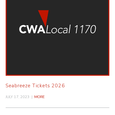
Seabreeze Tickets 2026
JULY 17, 2023 |
MORE