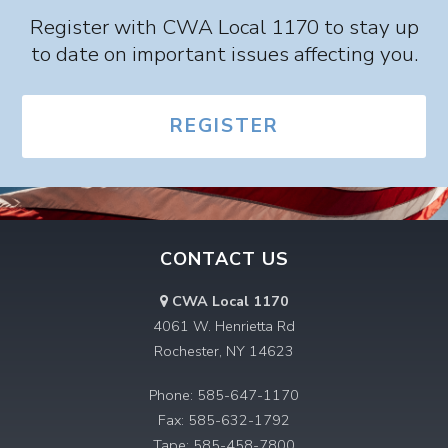
Register with CWA Local 1170 to stay up
to date on important issues affecting you.
REGISTER
CONTACT US
CWA Local 1170
4061 W. Henrietta Rd
Rochester, NY 14623
Phone: 585-647-1170
Fax: 585-632-1792
Tape: 585-458-7800