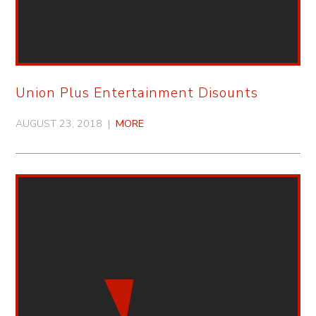
Union Plus Entertainment Disounts
AUGUST 23, 2018 |
MORE