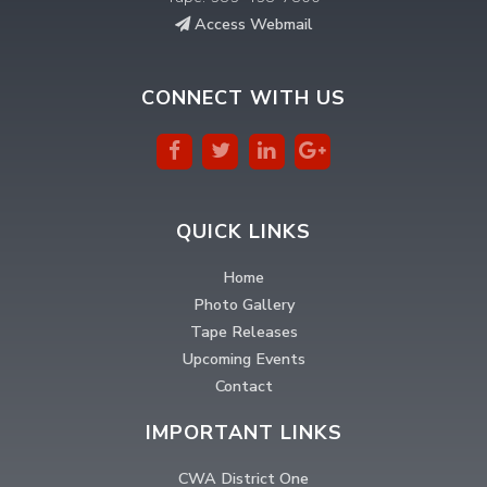
Access Webmail
CONNECT WITH US
QUICK LINKS
Home
Photo Gallery
Tape Releases
Upcoming Events
Contact
IMPORTANT LINKS
CWA District One