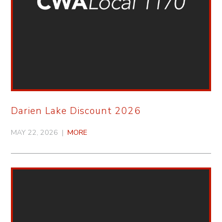
Darien Lake Discount 2026
MAY 22, 2026 |
MORE