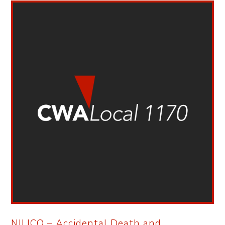
NILICO – Accidental Death and