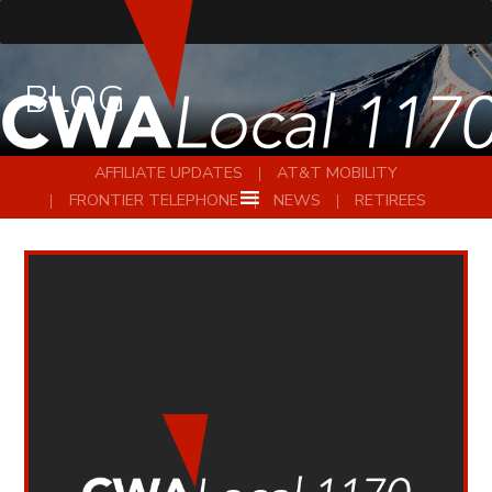
BLOG
AFFILIATE UPDATES
AT&T MOBILITY
FRONTIER TELEPHONE
NEWS
RETIREES