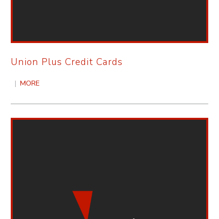
Union Plus Credit Cards
|
MORE