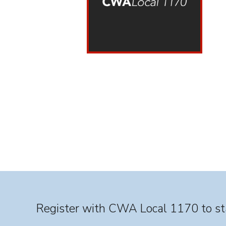
Register with CWA Local 1170 to sta