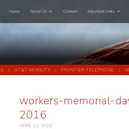
Home
About Us
Contact
Important Links
ES
AT&T MOBILITY
FRONTIER TELEPHONE
N
workers-memorial-day
2016
APRIL 13, 2022