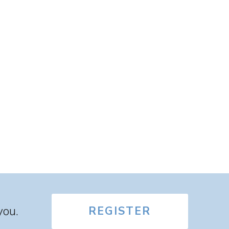
you.
REGISTER