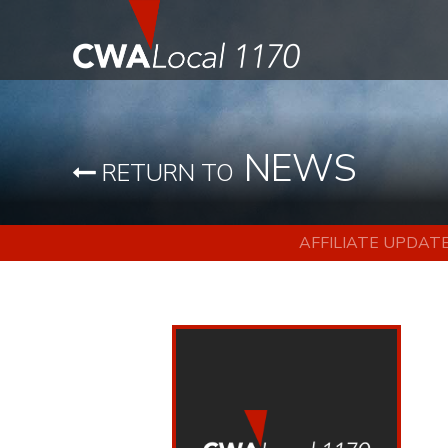
NEWS
RETURN TO
AFFILIATE UPDAT