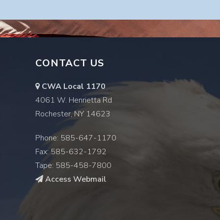
CONTACT US
CWA Local 1170
4061 W. Henrietta Rd
Rochester, NY 14623
Phone: 585-647-1170
Fax: 585-632-1792
Tape: 585-458-7800
Access Webmail