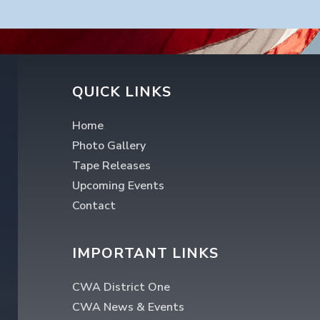
QUICK LINKS
Home
Photo Gallery
Tape Releases
Upcoming Events
Contact
IMPORTANT LINKS
CWA District One
CWA News & Events