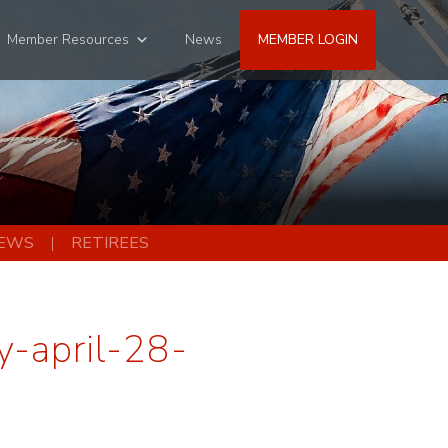
Member Resources
News
MEMBER LOGIN
EWS
RETIREES
-april-28-