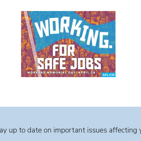
y up to date on important issues affecting 