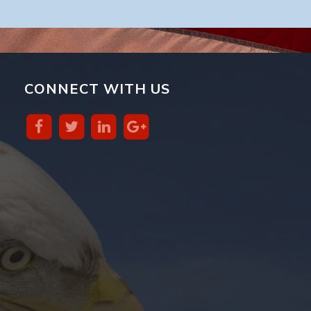
CONNECT WITH US