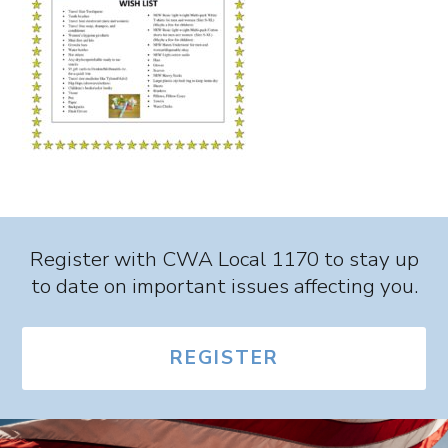
Register with CWA Local 1170 to stay up
to date on important issues affecting you.
REGISTER