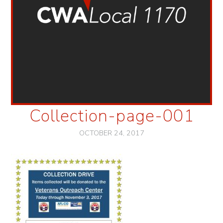
Collection-page-001
OCTOBER 24, 2017