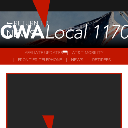
RETURN TO
NEWS
AFFILIATE UPDATES
AT&T MOBILITY
FRONTIER TELEPHONE
NEWS
RETIREES