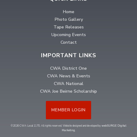
Home
Photo Gallery
Tape Releases
Upcoming Events
Contact
IMPORTANT LINKS
CWA District One
CWA News & Events
CWA National
CWA Joe Beirne Scholarship
MEMBER LOGIN
©2026 CWA Local 1170. All rights reserved. Website designed and developed by
webSURGE Digital
Marketing
.