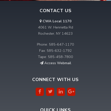
CONTACT US
CWA Local 1170
4061 W. Henrietta Rd
Rochester, NY 14623
Phone: 585-647-1170
Fax: 585-632-1792
Tape: 585-458-7800
Access Webmail
CONNECT WITH US
QUICK LINKS