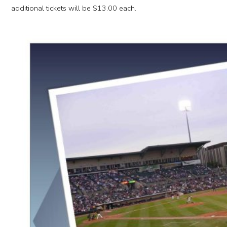
additional tickets will be $13.00 each.