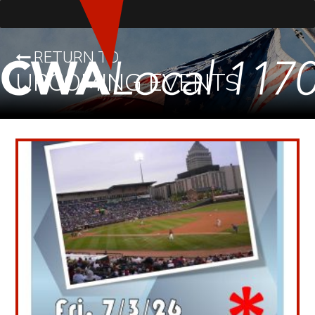
RETURN TO
UPCOMING EVENTS