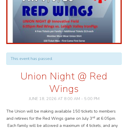
This event has passed.
Union Night @ Red
Wings
JUNE 18, 2026 AT 8:00 AM
-
5:00 PM
Event
The Union will be making available 150 tickets to members
Navigation
rd
and retirees for the Red Wings game on July 3
at 6:05pm.
Each family will be allowed a maximum of 4 tickets, and any