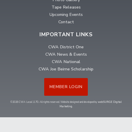
Tape Releases
Upcoming Events
Contact
IMPORTANT LINKS
CWA District One
CWA News & Events
CWA National
CWA Joe Beirne Scholarship
MEMBER LOGIN
©2026 CWA Local 1170. All rights reserved. Website designed and developed by
webSURGE Digital
Marketing
.