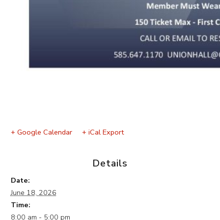
+ Google Calendar
+ iCal Export
Details
Date:
June 18, 2026
Time:
8:00 am - 5:00 pm