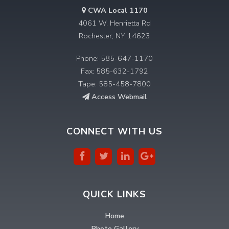
CWA Local 1170
4061 W. Henrietta Rd
Rochester, NY 14623
Phone: 585-647-1170
Fax: 585-632-1792
Tape: 585-458-7800
Access Webmail
CONNECT WITH US
QUICK LINKS
Home
Photo Gallery