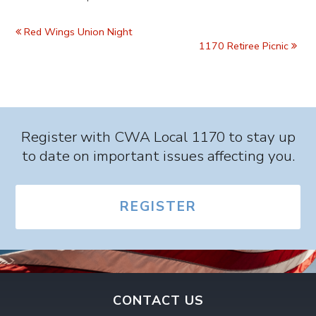
Event
Navigation
Red Wings Union Night
1170 Retiree Picnic
Register with CWA Local 1170 to stay up
to date on important issues affecting you.
REGISTER
CONTACT US