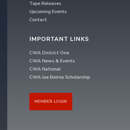
Tape Releases
Upcoming Events
Contact
IMPORTANT LINKS
CWA District One
CWA News & Events
CWA National
CWA Joe Beirne Scholarship
MEMBER LOGIN