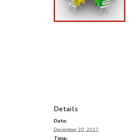
Details
Date:
December 20, 2017
Time: