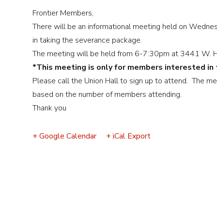
Event
Frontier Members,
Navigation
There will be an informational meeting held on Wedne
in taking the severance package.
The meeting will be held from 6-7:30pm at 3441 W. He
*This meeting is only for members interested in
Please call the Union Hall to sign up to attend. The me
based on the number of members attending.
Thank you
+ Google Calendar
+ iCal Export