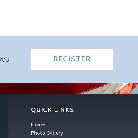
you.
REGISTER
QUICK LINKS
Home
Photo Gallery