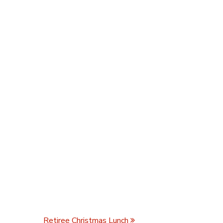
Retiree Christmas Lunch