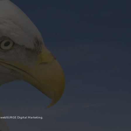
y
webSURGE Digital Marketing
.