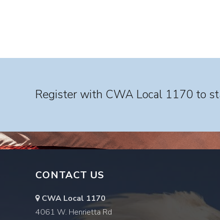
Register with CWA Local 1170 to sta
CONTACT US
CWA Local 1170
4061 W. Henrietta Rd