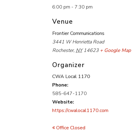
6:00 pm - 7:30 pm
Venue
Frontier Communications
3441 W Henrietta Road
Rochester
,
NY
14623
+ Google Map
Organizer
CWA Local 1170
Phone:
585-647-1170
Website:
https://cwalocal1170.com
Event
Navigation
Office Closed