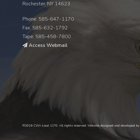
Rochester, NY 14623
Phone: 585-647-1170
Fax: 585-632-1792
Tape: 585-458-7800
Access Webmail
©2026 CWA Local 1170. All rights reserved. Website designed and developed b