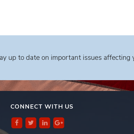
y up to date on important issues affecting 
CONNECT WITH US