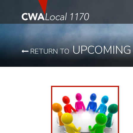
UPCOMING
RETURN TO