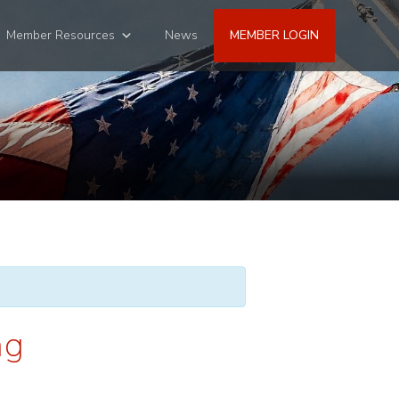
Member Resources
News
MEMBER LOGIN
ng