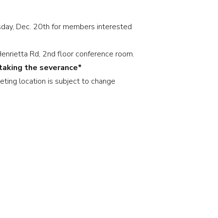
sday, Dec. 20th for members interested
nrietta Rd, 2nd floor conference room.
 taking the severance*
eting location is subject to change