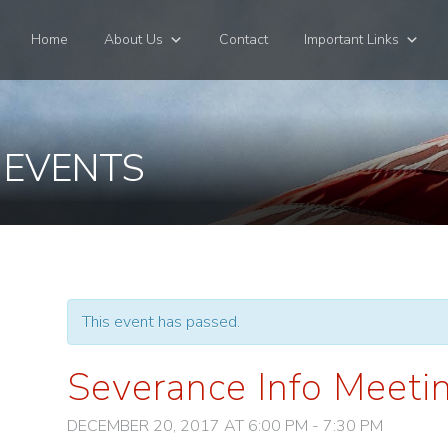
Home
About Us
Contact
Important Links
 EVENTS
This event has passed.
Severance Info Meeti
DECEMBER 20, 2017 AT 6:00 PM
-
7:30 PM