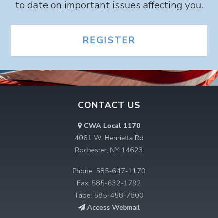
to date on important issues affecting you.
REGISTER
CONTACT US
CWA Local 1170
4061 W. Henrietta Rd
Rochester, NY 14623
Phone: 585-647-1170
Fax: 585-632-1792
Tape: 585-458-7800
Access Webmail