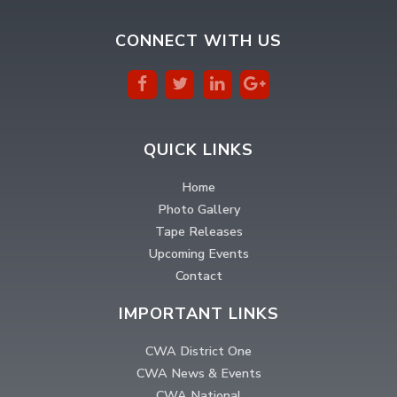
CONNECT WITH US
QUICK LINKS
Home
Photo Gallery
Tape Releases
Upcoming Events
Contact
IMPORTANT LINKS
CWA District One
CWA News & Events
CWA National