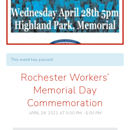
This event has passed.
Rochester Workers’
Memorial Day
Commemoration
APRIL 28, 2021 AT 5:00 PM
-
6:00 PM
Event