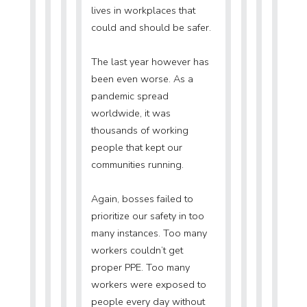
lives in workplaces that
could and should be safer.
The last year however has
been even worse. As a
pandemic spread
worldwide, it was
thousands of working
people that kept our
communities running.
Again, bosses failed to
prioritize our safety in too
many instances. Too many
workers couldn’t get
proper PPE. Too many
workers were exposed to
people every day without