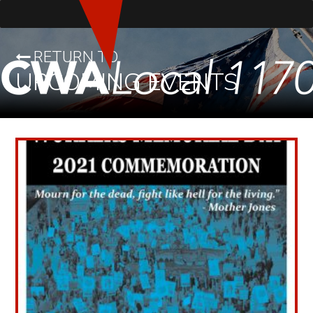
RETURN TO
UPCOMING EVENTS