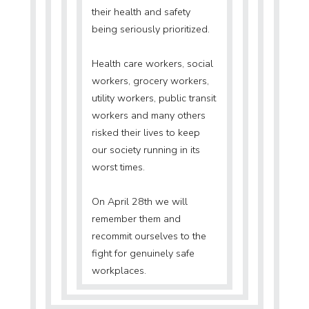
their health and safety
being seriously prioritized.
Health care workers, social
workers, grocery workers,
utility workers, public transit
workers and many others
risked their lives to keep
our society running in its
worst times.
On April 28th we will
remember them and
recommit ourselves to the
fight for genuinely safe
workplaces.