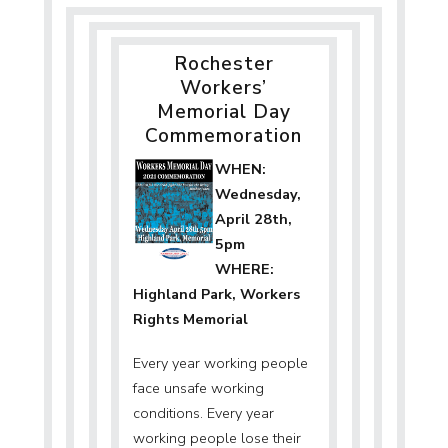
Navigation
Rochester
Workers’
Memorial Day
Commemoration
WHEN:
Wednesday,
April 28th,
5pm
WHERE:
Highland Park, Workers
Rights Memorial
Every year working people
face unsafe working
conditions. Every year
working people lose their