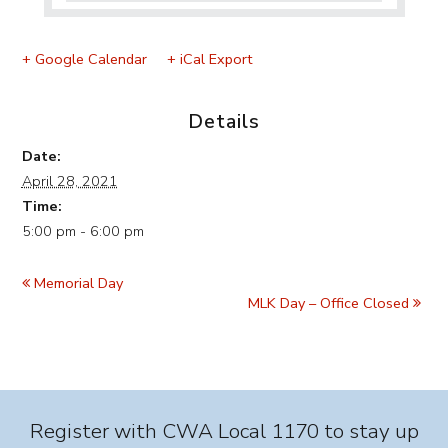
+ Google Calendar
+ iCal Export
Details
Date:
April 28, 2021
Time:
5:00 pm - 6:00 pm
Event
Navigation
Memorial Day
MLK Day – Office Closed
Register with CWA Local 1170 to stay up