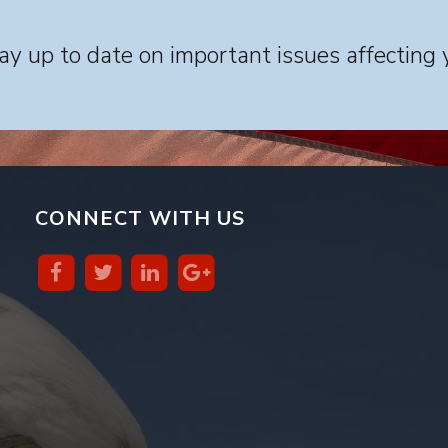
y up to date on important issues affecting 
CONNECT WITH US