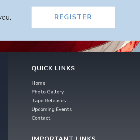
you.
REGISTER
QUICK LINKS
Home
Photo Gallery
Tape Releases
Upcoming Events
Contact
IMPORTANT LINKS