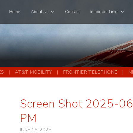
Home
About Us
Contact
Important Links
ES
AT&T MOBILITY
FRONTIER TELEPHONE
N
Screen Shot 2025-06
PM
JUNE 16, 2025