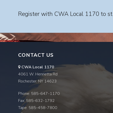
Register with CWA Local 1170 to sta
CONTACT US
CWA Local 1170
4061 W. Henrietta Rd
Rochester, NY 14623
Phone: 585-647-1170
Fax: 585-632-1792
Tape: 585-458-7800