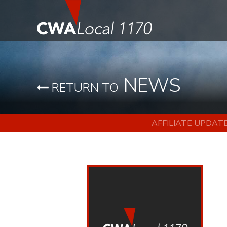
NEWS
RETURN TO
AFFILIATE UPDAT