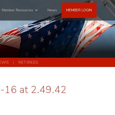
Member Resources
News
MEMBER LOGIN
EWS
RETIREES
-16 at 2.49.42