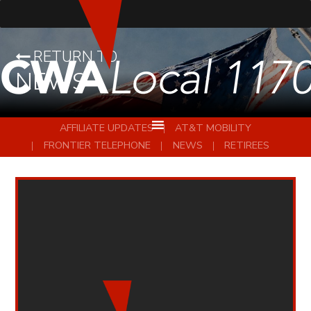
RETURN TO
NEWS
AFFILIATE UPDATES
AT&T MOBILITY
FRONTIER TELEPHONE
NEWS
RETIREES