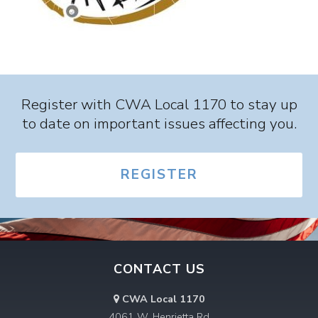
Register with CWA Local 1170 to stay up
to date on important issues affecting you.
REGISTER
CONTACT US
CWA Local 1170
4061 W. Henrietta Rd