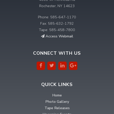
Rochester, NY 14623
Phone: 585-647-1170
Fax: 585-632-1792
Tape: 585-458-7800
Access Webmail
CONNECT WITH US
QUICK LINKS
Home
Photo Gallery
Tape Releases