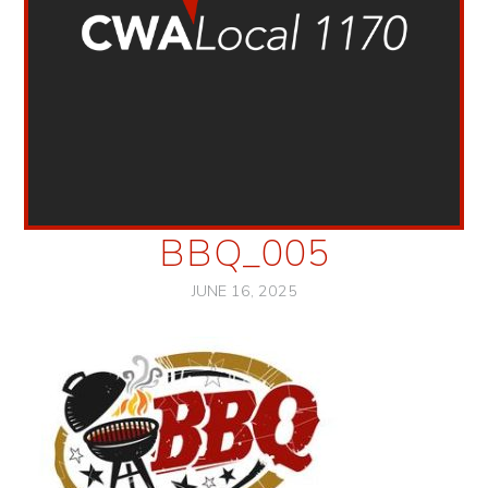
BBQ_005
JUNE 16, 2025