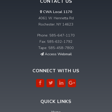
CONTACT US
CWA Local 1170
4061 W. Henrietta Rd
Rochester, NY 14623
Phone: 585-647-1170
Fax: 585-632-1792
Tape: 585-458-7800
Access Webmail
CONNECT WITH US
QUICK LINKS