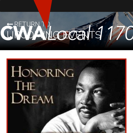
RETURN TO
UPCOMING EVENTS