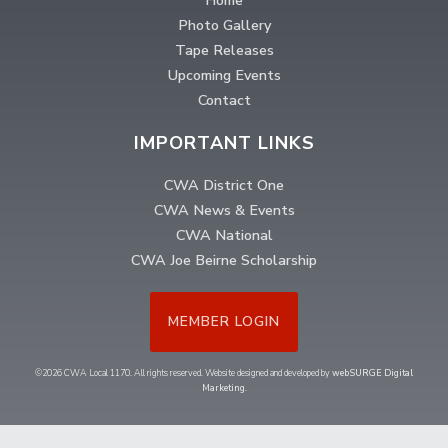
Home
Photo Gallery
Tape Releases
Upcoming Events
Contact
IMPORTANT LINKS
CWA District One
CWA News & Events
CWA National
CWA Joe Beirne Scholarship
MEMBER LOGIN
©2026 CWA Local 1170. All rights reserved. Website designed and developed by
webSURGE Digital
Marketing
.