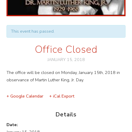
This event has passed.
Office Closed
JANUARY 15, 2018
Event
The office will be closed on Monday, January 15th, 2018 in
Navigation
observance of Martin Luther King, Jr. Day.
+ Google Calendar
+ iCal Export
Details
Date: