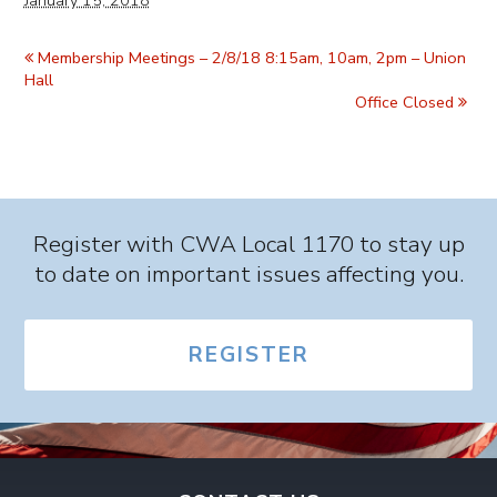
January 15, 2018
Event
Navigation
Membership Meetings – 2/8/18 8:15am, 10am, 2pm – Union
Hall
Office Closed
Register with CWA Local 1170 to stay up
to date on important issues affecting you.
REGISTER