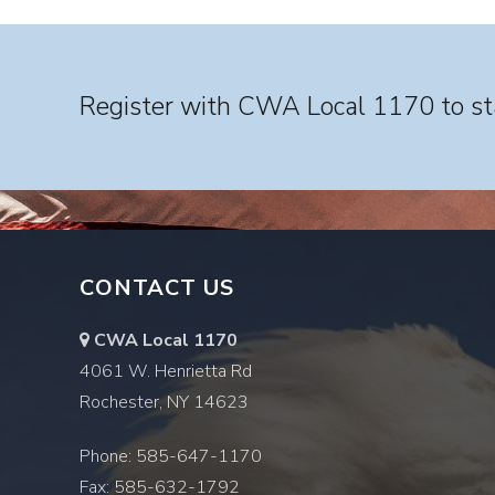
Register with CWA Local 1170 to sta
CONTACT US
CWA Local 1170
4061 W. Henrietta Rd
Rochester, NY 14623
Phone: 585-647-1170
Fax: 585-632-1792