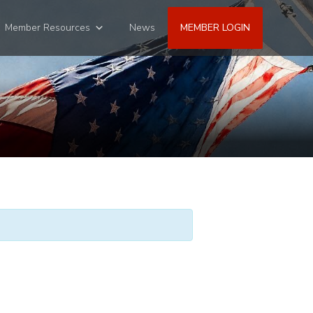
Member Resources
News
MEMBER LOGIN