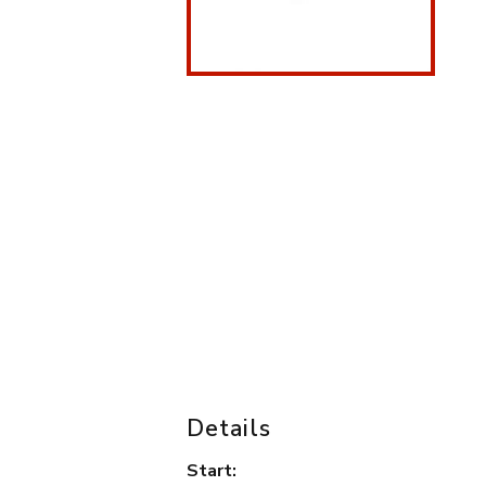
Details
Start: