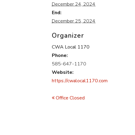
December 24, 2024
End:
December 25, 2024
Organizer
CWA Local 1170
Phone:
585-647-1170
Website:
https://cwalocal1170.com
Event
Navigation
Office Closed