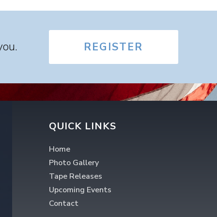
you.
REGISTER
QUICK LINKS
Home
Photo Gallery
Tape Releases
Upcoming Events
Contact