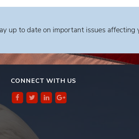
y up to date on important issues affecting 
CONNECT WITH US