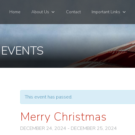
Home
About Us
Contact
Important Links
 EVENTS
This event has passed.
Merry Christmas
DECEMBER 24, 2024
-
DECEMBER 25, 2024