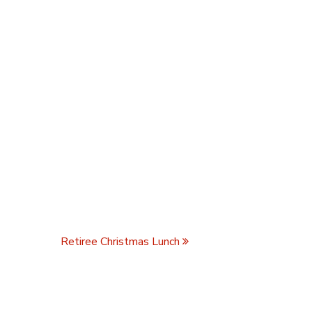
Retiree Christmas Lunch