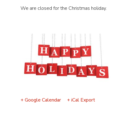
Event
We are closed for the Christmas holiday.
Navigation
+ Google Calendar
+ iCal Export