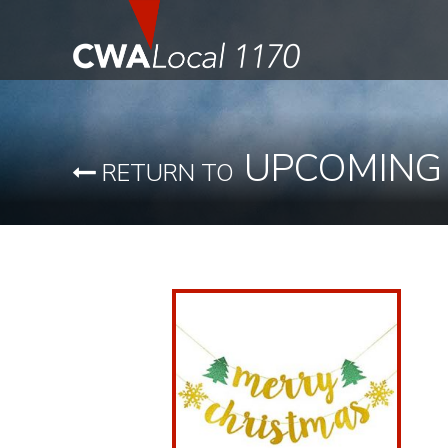
UPCOMING
RETURN TO