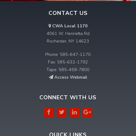
CONTACT US
CWA Local 1170
4061 W. Henrietta Rd
Rochester, NY 14623
Phone: 585-647-1170
Fax: 585-632-1792
Tape: 585-458-7800
Access Webmail
CONNECT WITH US
QUICK LINKS