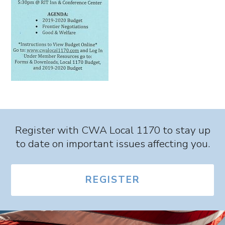
Register with CWA Local 1170 to stay up
to date on important issues affecting you.
REGISTER