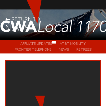
RETURN TO
NEWS
AFFILIATE UPDATES
AT&T MOBILITY
FRONTIER TELEPHONE
NEWS
RETIREES