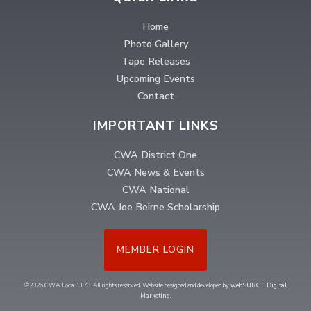
Home
Photo Gallery
Tape Releases
Upcoming Events
Contact
IMPORTANT LINKS
CWA District One
CWA News & Events
CWA National
CWA Joe Beirne Scholarship
MEMBER LOGIN
©2026 CWA Local 1170. All rights reserved. Website designed and developed by
webSURGE Digital
Marketing
.