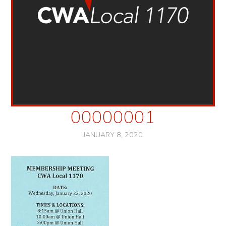
00000001
JANUARY 8, 2020