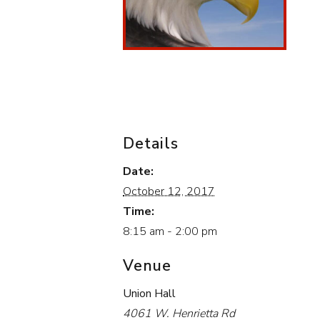
Details
Date:
October 12, 2017
Time:
8:15 am - 2:00 pm
Venue
Union Hall
4061 W. Henrietta Rd