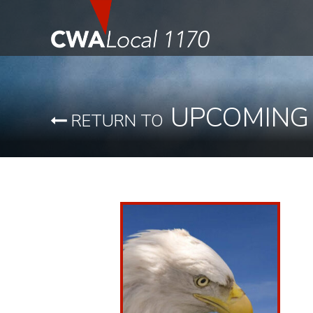
UPCOMING
RETURN TO