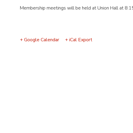
Event
Membership meetings will be held at Union Hall at 8:1
Navigation
+ Google Calendar
+ iCal Export