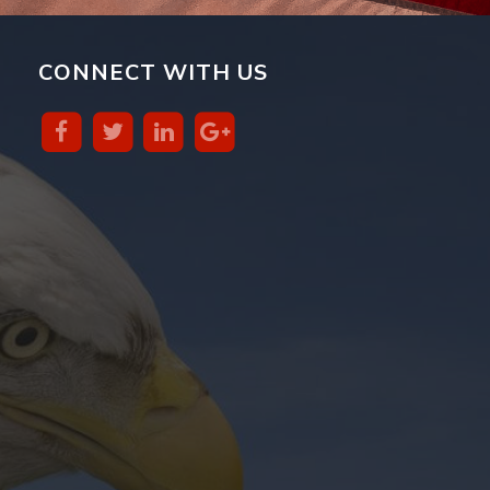
CONNECT WITH US