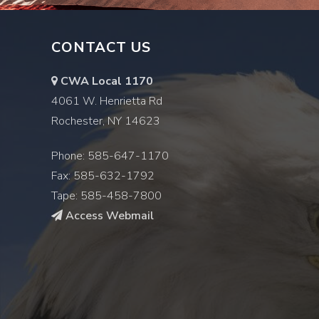
CONTACT US
CWA Local 1170
4061 W. Henrietta Rd
Rochester, NY 14623
Phone: 585-647-1170
Fax: 585-632-1792
Tape: 585-458-7800
Access Webmail