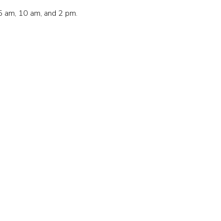
5 am, 10 am, and 2 pm.