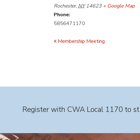
Rochester
,
NY
14623
+ Google Map
Phone:
5856471170
Event
Navigation
Membership Meeting
Register with CWA Local 1170 to sta