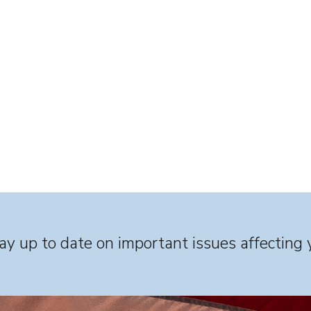
y up to date on important issues affecting 