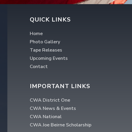
QUICK LINKS
Home
Photo Gallery
Tape Releases
Upcoming Events
Contact
IMPORTANT LINKS
CWA District One
CWA News & Events
CWA National
CWA Joe Beirne Scholarship