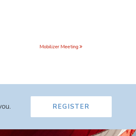
Mobilizer Meeting
you.
REGISTER