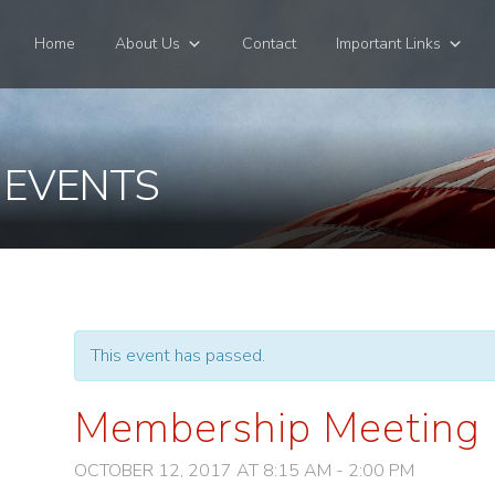
Home
About Us
Contact
Important Links
 EVENTS
This event has passed.
Membership Meeting
OCTOBER 12, 2017 AT 8:15 AM
-
2:00 PM