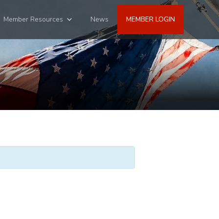
Member Resources
News
MEMBER LOGIN