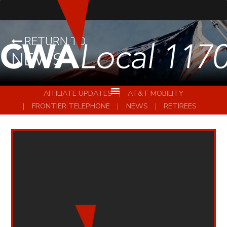
RETURN TO
NEWS
AFFILIATE UPDATES
AT&T MOBILITY
FRONTIER TELEPHONE
NEWS
RETIREES