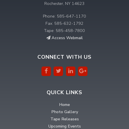
Rochester, NY 14623
Phone: 585-647-1170
Fax: 585-632-1792
Tape: 585-458-7800
Access Webmail
CONNECT WITH US
QUICK LINKS
Home
Photo Gallery
Tape Releases
Upcoming Events