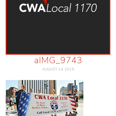
aIMG_9743
AUGUST 14, 2019