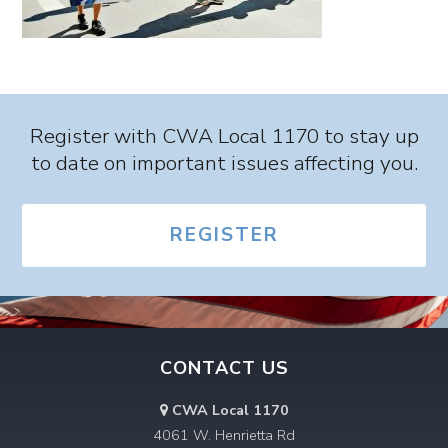
Register with CWA Local 1170 to stay up
to date on important issues affecting you.
REGISTER
CONTACT US
CWA Local 1170
4061 W. Henrietta Rd