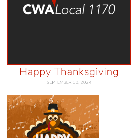
Happy Thanksgiving
SEPTEMBER 10, 2024