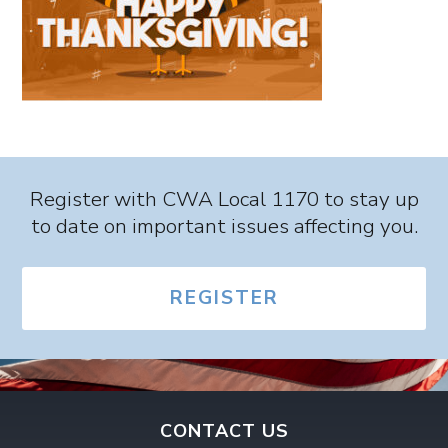
Register with CWA Local 1170 to stay up
to date on important issues affecting you.
REGISTER
CONTACT US