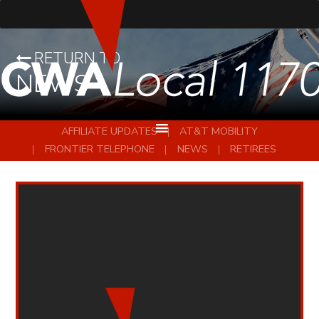
RETURN TO
NEWS
AFFILIATE UPDATES
AT&T MOBILITY
FRONTIER TELEPHONE
NEWS
RETIREES