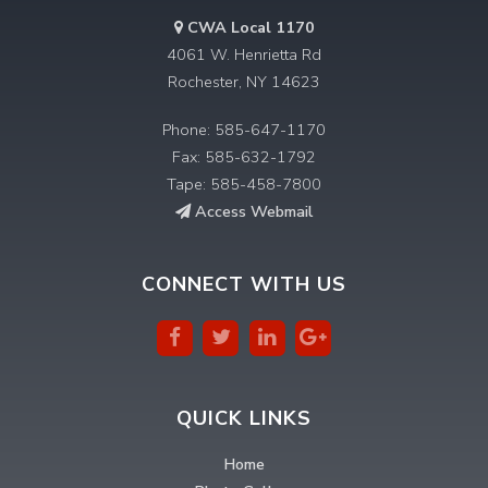
CWA Local 1170
4061 W. Henrietta Rd
Rochester, NY 14623
Phone: 585-647-1170
Fax: 585-632-1792
Tape: 585-458-7800
Access Webmail
CONNECT WITH US
QUICK LINKS
Home