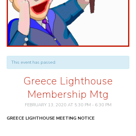
This event has passed.
Greece Lighthouse
Membership Mtg
FEBRUARY 13, 2020 AT 5:30 PM
-
6:30 PM
Event
GREECE LIGHTHOUSE
MEETING NOTICE
Navigation