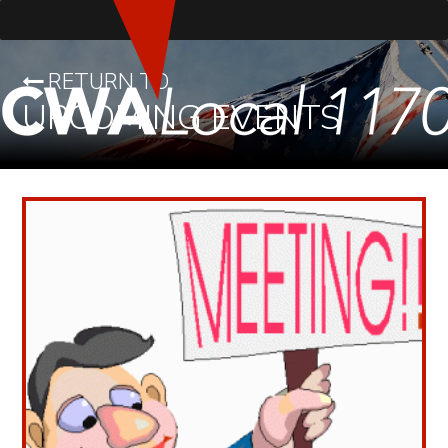
RETURN TO
UPCOMING EVENTS