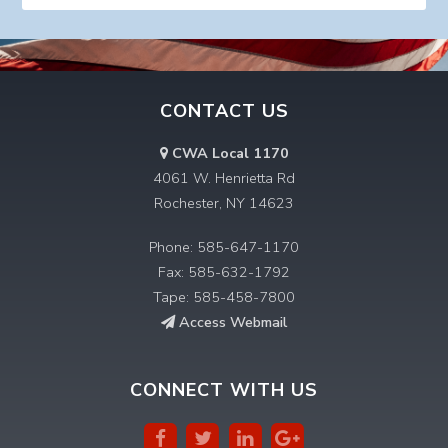
CONTACT US
CWA Local 1170
4061 W. Henrietta Rd
Rochester, NY 14623
Phone: 585-647-1170
Fax: 585-632-1792
Tape: 585-458-7800
Access Webmail
CONNECT WITH US