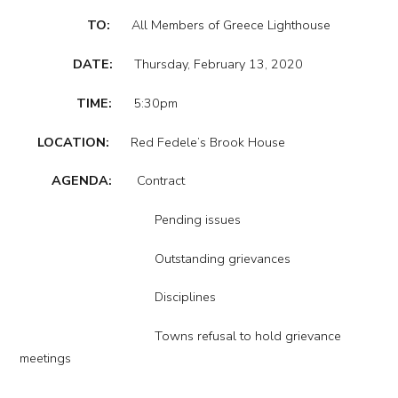
TO:
All Members of Greece Lighthouse
DATE:
Thursday, February 13, 2020
TIME:
5:30pm
LOCATION:
Red Fedele’s Brook House
AGENDA:
Contract
Pending issues
Outstanding grievances
Disciplines
Towns refusal to hold grievance
meetings