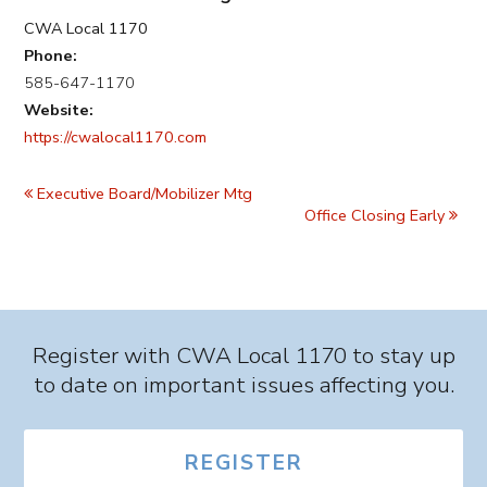
CWA Local 1170
Phone:
585-647-1170
Website:
https://cwalocal1170.com
Event
Navigation
Executive Board/Mobilizer Mtg
Office Closing Early
Register with CWA Local 1170 to stay up
to date on important issues affecting you.
REGISTER