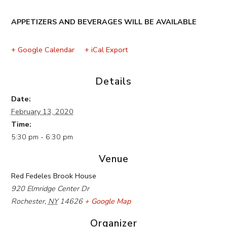
APPETIZERS AND BEVERAGES WILL BE AVAILABLE
+ Google Calendar
+ iCal Export
Details
Date:
February 13, 2020
Time:
5:30 pm - 6:30 pm
Venue
Red Fedeles Brook House
920 Elmridge Center Dr
Rochester
,
NY
14626
+ Google Map
Organizer