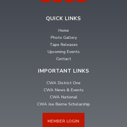
QUICK LINKS
Home
Photo Gallery
Tape Releases
Upcoming Events
Contact
IMPORTANT LINKS
CWA District One
CWA News & Events
CWA National
CWA Joe Beirne Scholarship
MEMBER LOGIN