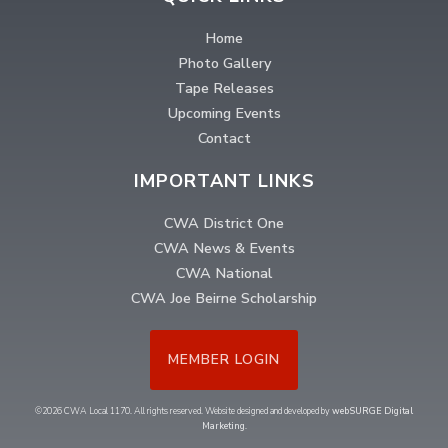
Home
Photo Gallery
Tape Releases
Upcoming Events
Contact
IMPORTANT LINKS
CWA District One
CWA News & Events
CWA National
CWA Joe Beirne Scholarship
MEMBER LOGIN
©2026 CWA Local 1170. All rights reserved. Website designed and developed by
webSURGE Digital
Marketing
.