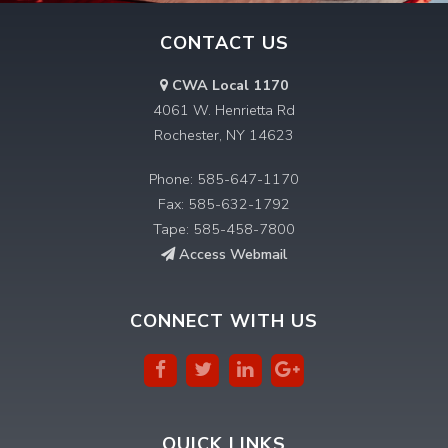
CONTACT US
CWA Local 1170
4061 W. Henrietta Rd
Rochester, NY 14623
Phone: 585-647-1170
Fax: 585-632-1792
Tape: 585-458-7800
Access Webmail
CONNECT WITH US
QUICK LINKS