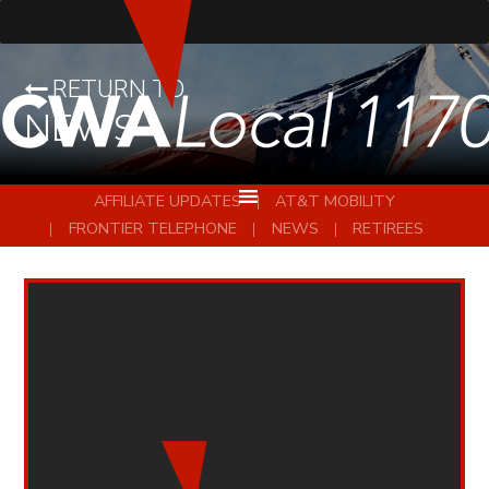
RETURN TO
NEWS
AFFILIATE UPDATES
AT&T MOBILITY
FRONTIER TELEPHONE
NEWS
RETIREES