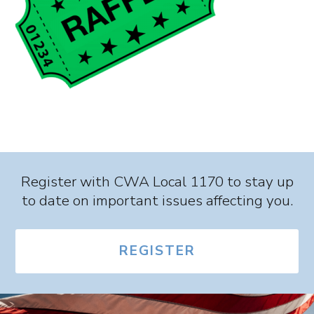
Register with CWA Local 1170 to stay up
to date on important issues affecting you.
REGISTER