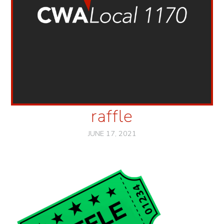
raffle
JUNE 17, 2021