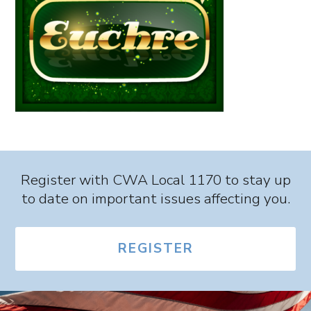
Register with CWA Local 1170 to stay up
to date on important issues affecting you.
REGISTER