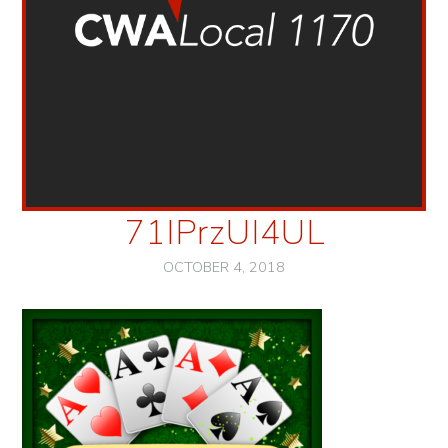
71IPrzUI4UL
OCTOBER 4, 2018