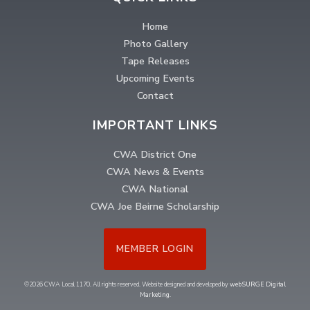
Home
Photo Gallery
Tape Releases
Upcoming Events
Contact
IMPORTANT LINKS
CWA District One
CWA News & Events
CWA National
CWA Joe Beirne Scholarship
MEMBER LOGIN
©2026 CWA Local 1170. All rights reserved. Website designed and developed by
webSURGE Digital
Marketing
.