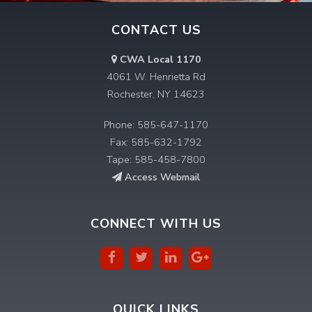
CONTACT US
CWA Local 1170
4061 W. Henrietta Rd
Rochester, NY 14623
Phone: 585-647-1170
Fax: 585-632-1792
Tape: 585-458-7800
Access Webmail
CONNECT WITH US
QUICK LINKS