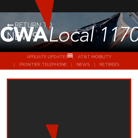
RETURN TO
NEWS
AFFILIATE UPDATES
AT&T MOBILITY
FRONTIER TELEPHONE
NEWS
RETIREES