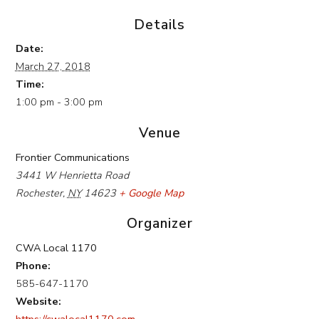
Details
Date:
March 27, 2018
Time:
1:00 pm - 3:00 pm
Venue
Frontier Communications
3441 W Henrietta Road
Rochester
,
NY
14623
+ Google Map
Organizer
CWA Local 1170
Phone:
585-647-1170
Website:
https://cwalocal1170.com