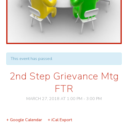
This event has passed.
2nd Step Grievance Mtg
FTR
MARCH 27, 2018 AT 1:00 PM
-
3:00 PM
Event
Navigation
+ Google Calendar
+ iCal Export