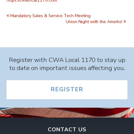
Event
Navigation
Mandatory Sales & Service Tech Meeting
Union Night with the Amerks!
Register with CWA Local 1170 to stay up
to date on important issues affecting you.
REGISTER
CONTACT US