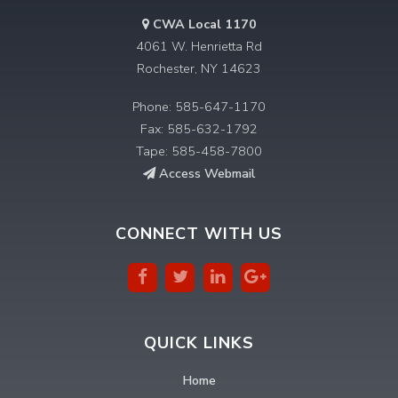
CWA Local 1170
4061 W. Henrietta Rd
Rochester, NY 14623
Phone: 585-647-1170
Fax: 585-632-1792
Tape: 585-458-7800
Access Webmail
CONNECT WITH US
QUICK LINKS
Home