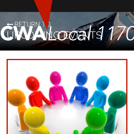
RETURN TO
UPCOMING EVENTS