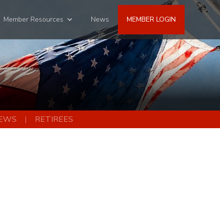
Member Resources
News
MEMBER LOGIN
EWS
RETIREES