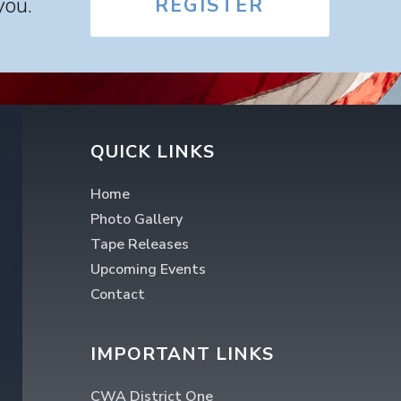
you.
REGISTER
QUICK LINKS
Home
Photo Gallery
Tape Releases
Upcoming Events
Contact
IMPORTANT LINKS
CWA District One