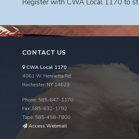
Register with CWA Local 1170 to sta
CONTACT US
CWA Local 1170
4061 W. Henrietta Rd
Rochester, NY 14623
Phone: 585-647-1170
Fax: 585-632-1792
Tape: 585-458-7800
Access Webmail