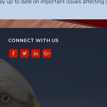
y up to date on important issues affecting 
CONNECT WITH US