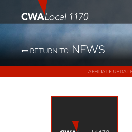
NEWS
RETURN TO
AFFILIATE UPDAT