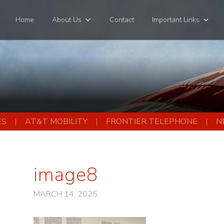
Home
About Us
Contact
Important Links
ES
AT&T MOBILITY
FRONTIER TELEPHONE
N
image8
MARCH 14, 2025