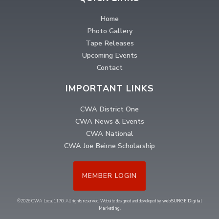
Home
Photo Gallery
Tape Releases
Upcoming Events
Contact
IMPORTANT LINKS
CWA District One
CWA News & Events
CWA National
CWA Joe Beirne Scholarship
MEMBER LOGIN
©2026 CWA Local 1170. All rights reserved. Website designed and developed by
webSURGE Digital
Marketing
.