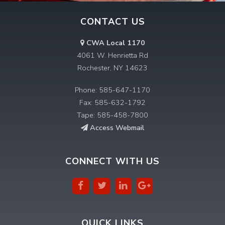
CONTACT US
CWA Local 1170
4061 W. Henrietta Rd
Rochester, NY 14623
Phone: 585-647-1170
Fax: 585-632-1792
Tape: 585-458-7800
Access Webmail
CONNECT WITH US
QUICK LINKS