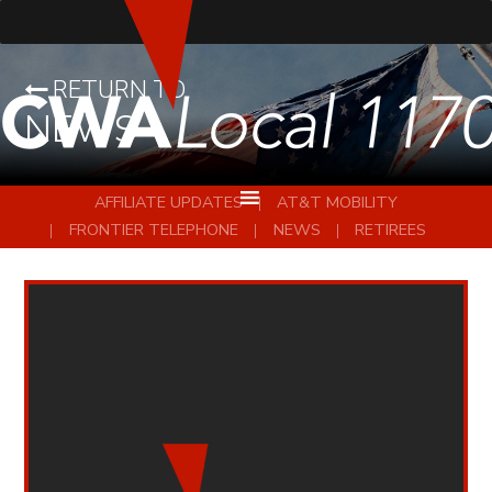
RETURN TO
NEWS
AFFILIATE UPDATES
AT&T MOBILITY
FRONTIER TELEPHONE
NEWS
RETIREES