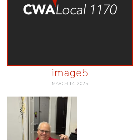
image5
MARCH 14, 2025