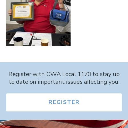
Register with CWA Local 1170 to stay up
to date on important issues affecting you.
REGISTER