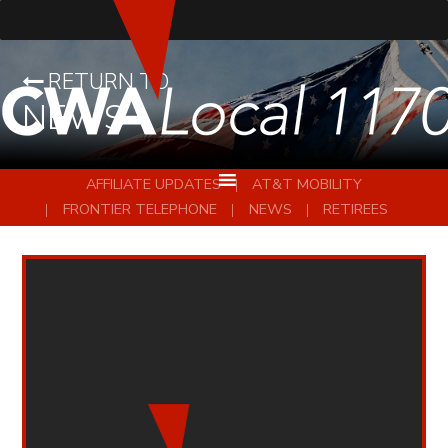
RETURN TO
NEWS
AFFILIATE UPDATES
AT&T MOBILITY
FRONTIER TELEPHONE
NEWS
RETIREES