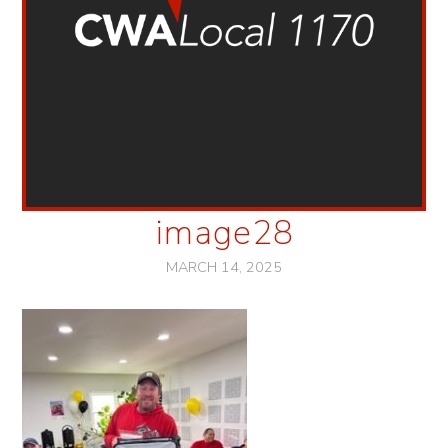
image28
MARCH 14, 2025