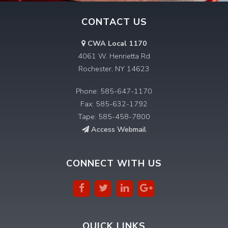
CONTACT US
CWA Local 1170
4061 W. Henrietta Rd
Rochester, NY 14623
Phone: 585-647-1170
Fax: 585-632-1792
Tape: 585-458-7800
Access Webmail
CONNECT WITH US
QUICK LINKS