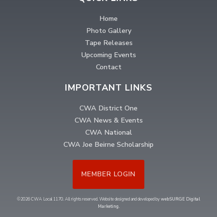
Home
Photo Gallery
Tape Releases
Upcoming Events
Contact
IMPORTANT LINKS
CWA District One
CWA News & Events
CWA National
CWA Joe Beirne Scholarship
MEMBER LOGIN
©2026 CWA Local 1170. All rights reserved. Website designed and developed by
webSURGE Digital
Marketing
.