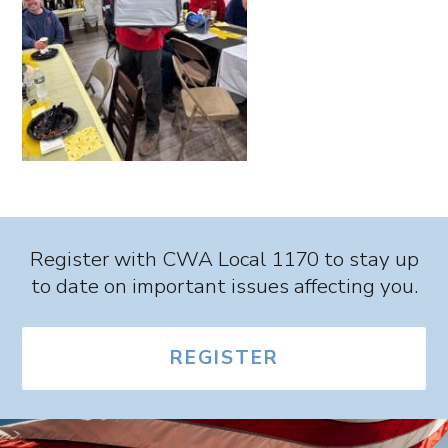
Register with CWA Local 1170 to stay up
to date on important issues affecting you.
REGISTER