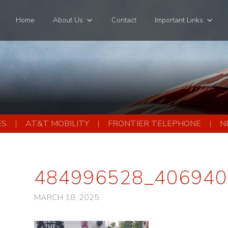
Home
About Us
Contact
Important Links
ES
AT&T MOBILITY
FRONTIER TELEPHONE
N
484996528_406940
MARCH 18, 2025