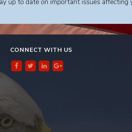
y up to date on important issues affecting 
CONNECT WITH US