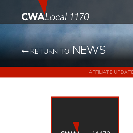
NEWS
RETURN TO
AFFILIATE UPDAT