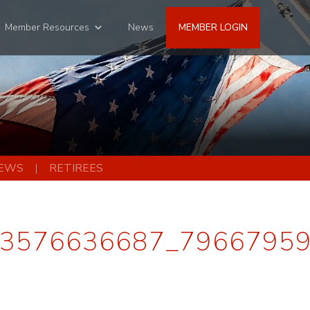
Member Resources
News
MEMBER LOGIN
EWS
RETIREES
3576636687_7966795