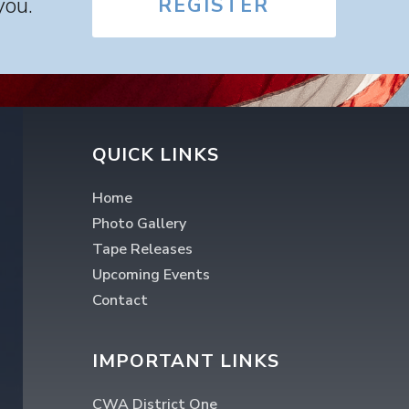
you.
REGISTER
QUICK LINKS
Home
Photo Gallery
Tape Releases
Upcoming Events
Contact
IMPORTANT LINKS
CWA District One