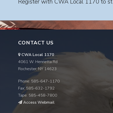
Register with CWA Local 1170 to sta
CONTACT US
CWA Local 1170
4061 W. Henrietta Rd
Rochester, NY 14623
Phone: 585-647-1170
Fax: 585-632-1792
Tape: 585-458-7800
Access Webmail