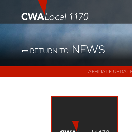
NEWS
RETURN TO
AFFILIATE UPDAT