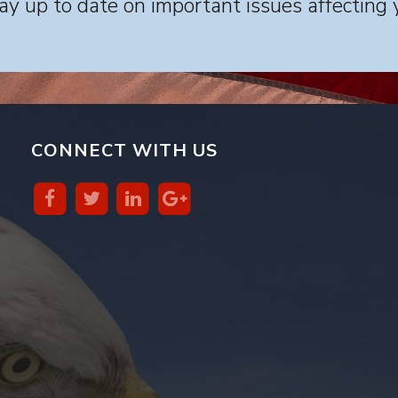
y up to date on important issues affecting 
CONNECT WITH US