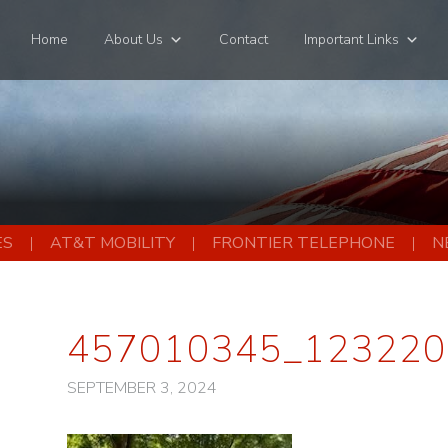
Home
About Us
Contact
Important Links
ES
AT&T MOBILITY
FRONTIER TELEPHONE
N
457010345_123220
SEPTEMBER 3, 2024