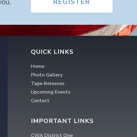
you.
REGISTER
QUICK LINKS
Home
Photo Gallery
Tape Releases
Upcoming Events
Contact
IMPORTANT LINKS
CWA District One