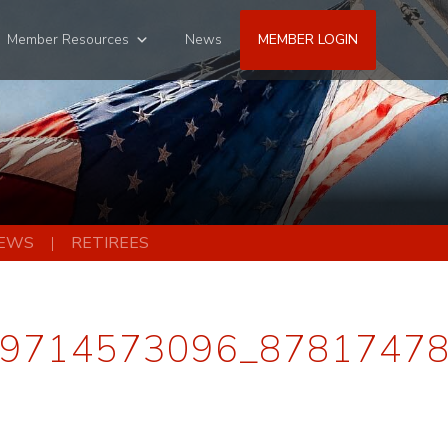
Member Resources
News
MEMBER LOGIN
EWS
RETIREES
9714573096_8781747