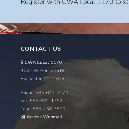
Register with CWA Local 1170 to sta
CONTACT US
CWA Local 1170
4061 W. Henrietta Rd
Rochester, NY 14623
Phone: 585-647-1170
Fax: 585-632-1792
Tape: 585-458-7800
Access Webmail