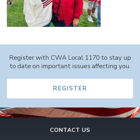
Register with CWA Local 1170 to stay up
to date on important issues affecting you.
REGISTER
CONTACT US