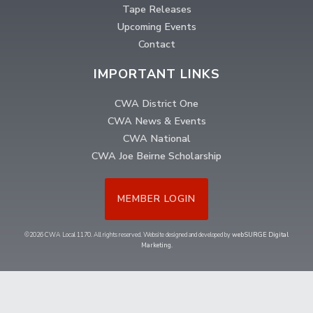
Tape Releases
Upcoming Events
Contact
IMPORTANT LINKS
CWA District One
CWA News & Events
CWA National
CWA Joe Beirne Scholarship
MEMBER LOGIN
©2026 CWA Local 1170. All rights reserved. Website designed and developed by
webSURGE Digital
Marketing
.