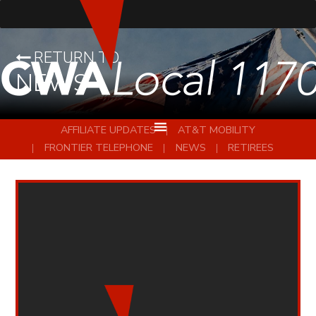
RETURN TO
NEWS
AFFILIATE UPDATES
AT&T MOBILITY
FRONTIER TELEPHONE
NEWS
RETIREES