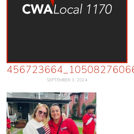
456723664_1050827606
SEPTEMBER 3, 2024