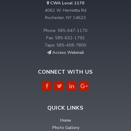
CWA Local 1170
4061 W. Henrietta Rd
Rochester, NY 14623
Phone: 585-647-1170
Fax: 585-632-1792
Tape: 585-458-7800
Access Webmail
CONNECT WITH US
QUICK LINKS
Home
Photo Gallery