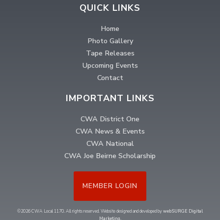
QUICK LINKS
Home
Photo Gallery
Tape Releases
Upcoming Events
Contact
IMPORTANT LINKS
CWA District One
CWA News & Events
CWA National
CWA Joe Beirne Scholarship
MEMBER LOGIN
©2026 CWA Local 1170. All rights reserved. Website designed and developed by
webSURGE Digital
Marketing
.