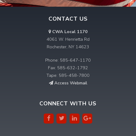
CONTACT US
CWA Local 1170
4061 W. Henrietta Rd
Rochester, NY 14623
Phone: 585-647-1170
Fax: 585-632-1792
Tape: 585-458-7800
Access Webmail
CONNECT WITH US