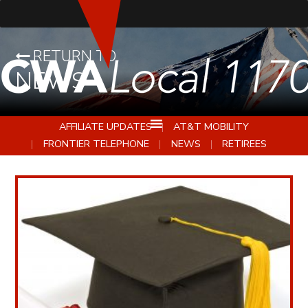
RETURN TO
NEWS
AFFILIATE UPDATES
AT&T MOBILITY
FRONTIER TELEPHONE
NEWS
RETIREES