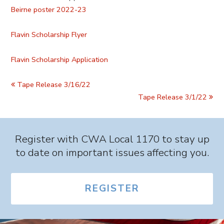
Beirne poster 2022-23
Flavin Scholarship Flyer
Flavin Scholarship Application
Tape Release 3/16/22
Tape Release 3/1/22
Register with CWA Local 1170 to stay up
to date on important issues affecting you.
REGISTER