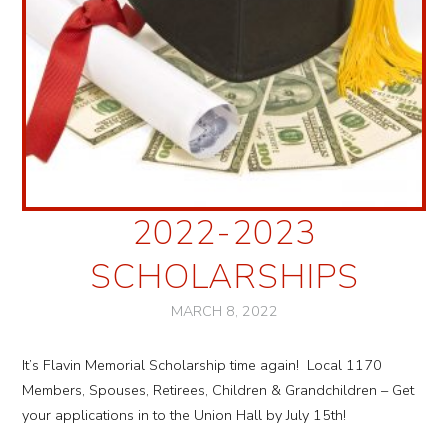
2022-2023
SCHOLARSHIPS
MARCH 8, 2022
It’s Flavin Memorial Scholarship time again! Local 1170
Members, Spouses, Retirees, Children & Grandchildren – Get
your applications in to the Union Hall by July 15th!