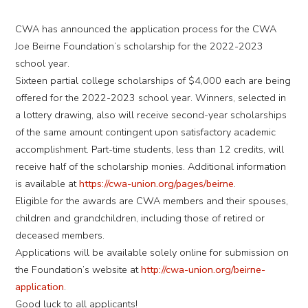
CWA has announced the application process for the CWA
Joe Beirne Foundation’s scholarship for the 2022-2023
school year.
Sixteen partial college scholarships of $4,000 each are being
offered for the 2022-2023 school year. Winners, selected in
a lottery drawing, also will receive second-year scholarships
of the same amount contingent upon satisfactory academic
accomplishment. Part-time students, less than 12 credits, will
receive half of the scholarship monies. Additional information
is available at
https://cwa-union.org/pages/beirne
.
Eligible for the awards are CWA members and their spouses,
children and grandchildren, including those of retired or
deceased members.
Applications will be available solely online for submission on
the Foundation’s website at
http://cwa-union.org/beirne-
application
.
Good luck to all applicants!